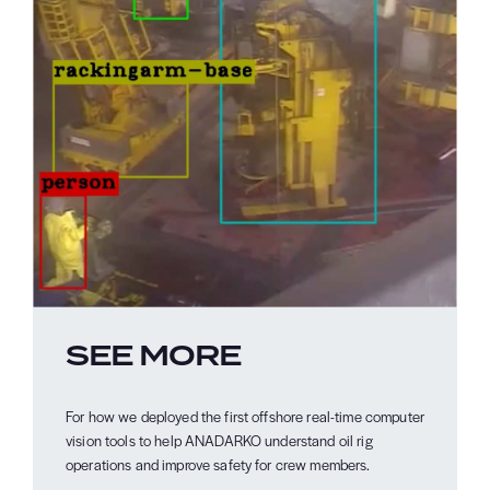
SEE MORE
For how we deployed the first offshore real-time computer
vision tools to help ANADARKO understand oil rig
operations and improve safety for crew members.