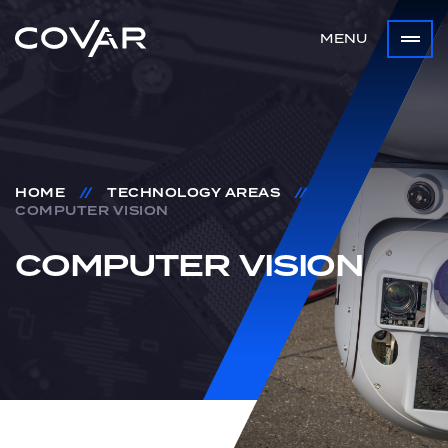
MENU
HOME
//
TECHNOLOGY AREAS
//
COMPUTER VISION
COMPUTER
VISION