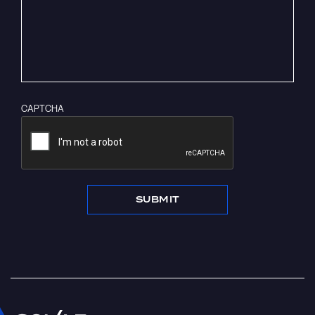
CAPTCHA
SUBMIT