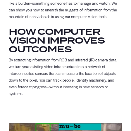
like a burden–something someone has to manage and watch. We
can show you how to unearth the nuggets of information from the
mountain of rich video data using our computer vision tools.
HOW COMPUTER
VISION IMPROVES
OUTCOMES
By extracting information from RGB and infrared (IR) camera data,
we turn your existing video infrastructure into a network of
interconnected sensors that can measure the location of objects
down to the pixel. You can track people, identify machinery, and
even forecast progress—without investing in new sensors or
systems.