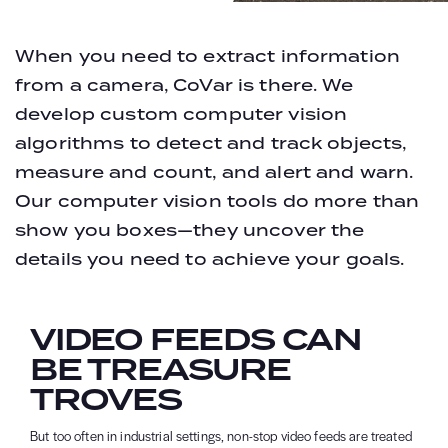
When you need to extract information
from a camera, CoVar is there. We
develop custom computer vision
algorithms to detect and track objects,
measure and count, and alert and warn.
Our computer vision tools do more than
show you boxes—they uncover the
details you need to achieve your goals.
VIDEO FEEDS CAN
BE TREASURE
TROVES
But too often in industrial settings, non-stop video feeds are treated