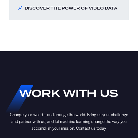
DISCOVER THE POWER OF VIDEO DATA
WORK
WITH
US
Change your world – and change the world. Bring us your challenge
and partner with us, and let machine learning change the way you
accomplish your mission. Contact us today.